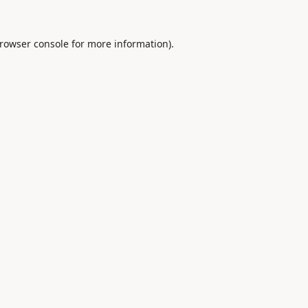
rowser console
for more information).