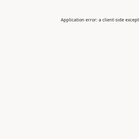
Application error: a
client
-side excep