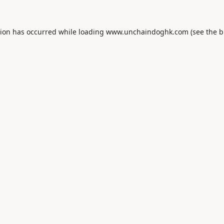
tion has occurred while loading
www.unchaindoghk.com
(see the
b