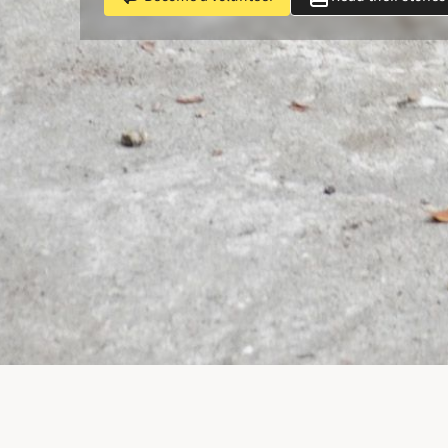
Unchain Dog HK