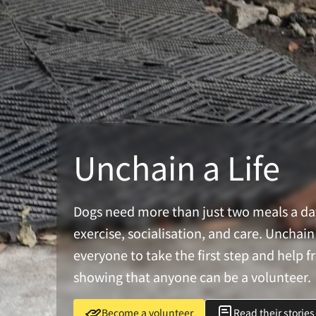
Unchain a Life
Dogs need more than just two meals a d
exercise, socialisation, and care. Uncha
everyone to take the first step and help f
showing that anyone can be a volunteer.
Become a volunteer
Read their stories