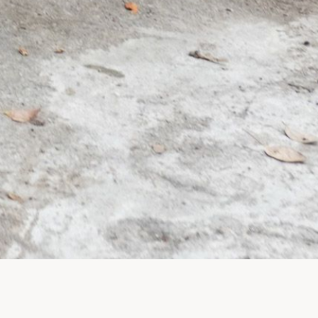
Legal
Privacy Policy