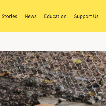
Stories
News
Education
Support Us