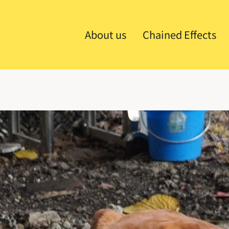
About us
Chained Effects