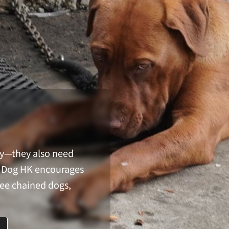
ay—they also need
in Dog HK encourages
ree chained dogs,